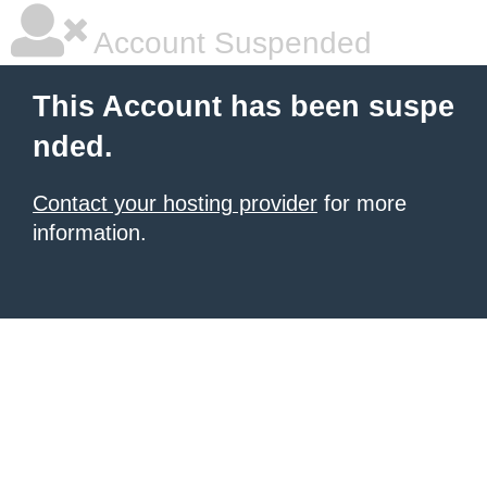
Account Suspended
This Account has been suspe
nded.
Contact your hosting provider
for more
information.